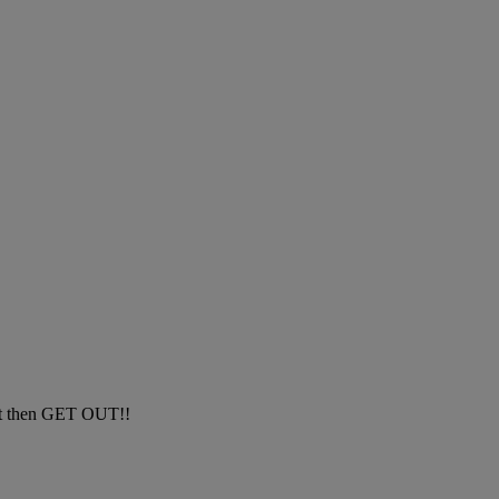
dont then GET OUT!!