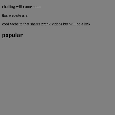
chatting will come soon
this website is a
cool website that shares prank videos but will be a link
popular