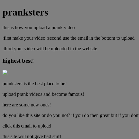
pranksters
this is how you upload a prank video
:first make your video :second use the email in the bottom to upload
:third your video will be uploaded in the website
highest best!
pranksters is the best place to be!
upload prank videos and become famous!
here are some new ones!
do you like this site or do you not? if you do then great but if you 
click this email to upload
this site will not give bad stuff